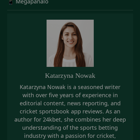
📱
Megapanalo
Katarzyna Nowak
Katarzyna Nowak is a seasoned writer
with over five years of experience in
editorial content, news reporting, and
cricket sportsbook app reviews. As an
author for 24kbet, she combines her deep
understanding of the sports betting
industry with a passion for cricket,