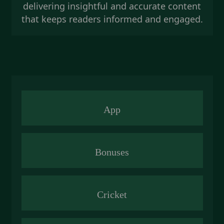
delivering insightful and accurate content
that keeps readers informed and engaged.
App
Bonuses
Cricket