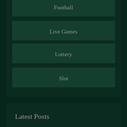
Football
Live Games
Lottery
Slot
Latest Posts