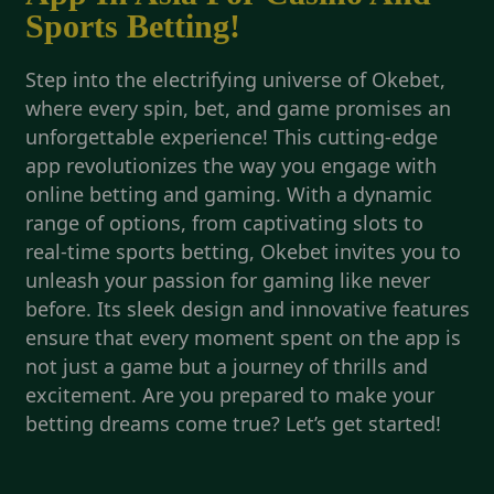
Sports Betting!
Step into the electrifying universe of Okebet,
where every spin, bet, and game promises an
unforgettable experience! This cutting-edge
app revolutionizes the way you engage with
online betting and gaming. With a dynamic
range of options, from captivating slots to
real-time sports betting, Okebet invites you to
unleash your passion for gaming like never
before. Its sleek design and innovative features
ensure that every moment spent on the app is
not just a game but a journey of thrills and
excitement. Are you prepared to make your
betting dreams come true? Let’s get started!