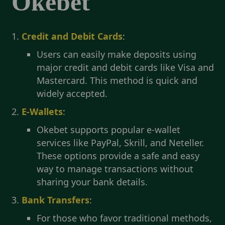
Okebet
Credit and Debit Cards
:
Users can easily make deposits using
major credit and debit cards like Visa and
Mastercard. This method is quick and
widely accepted.
E-Wallets
:
Okebet supports popular e-wallet
services like PayPal, Skrill, and Neteller.
These options provide a safe and easy
way to manage transactions without
sharing your bank details.
Bank Transfers
:
For those who favor traditional methods,