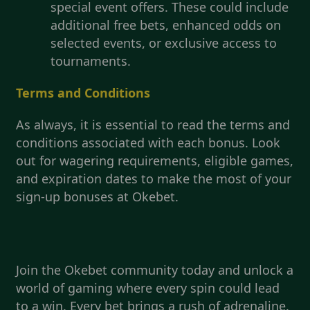
special event offers. These could include
additional free bets, enhanced odds on
selected events, or exclusive access to
tournaments.
Terms and Conditions
As always, it is essential to read the
terms and
conditions
associated with each bonus. Look
out for wagering requirements, eligible games,
and expiration dates to make the most of your
sign-up bonuses at Okebet.
Join the Okebet community today and unlock a
world of gaming where every spin could lead
to a win. Every bet brings a rush of adrenaline.