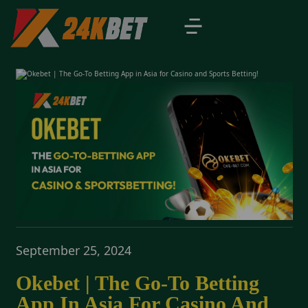
September 25, 2024
Okebet | The Go-To Betting
App In Asia For Casino And