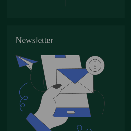
Newsletter