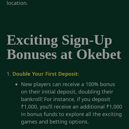
location.
Exciting Sign-Up
Bonuses at Okebet
Double Your First Deposit
:
New players can receive a 100% bonus
on their initial deposit, doubling their
bankroll! For instance, if you deposit
₹1,000, you’ll receive an additional ₹1,000
in bonus funds to explore all the exciting
games and betting options.