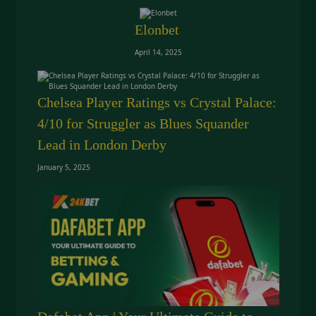
Elonbet
April 14, 2025
Chelsea Player Ratings vs Crystal Palace:
4/10 for Struggler as Blues Squander
Lead in London Derby
January 5, 2025