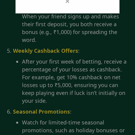
×
Invite friends to join Okebet and earn
rewards for each successful referral.
When your friend signs up and makes
their first deposit, you both receive a
bonus (e.g., ₹1,000) for spreading the
word.
Weekly Cashback Offers
:
After your first week of betting, receive a
percentage of your losses as cashback.
For example, get 10% cashback on net
losses up to ₹5,000, ensuring you can
keep playing even if luck isn’t initially on
your side.
Seasonal Promotions
:
Watch for limited-time seasonal
promotions, such as holiday bonuses or