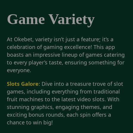
Game Variety
At Okebet, variety isn’t just a feature; it’s a
celebration of gaming excellence! This app
boasts an impressive lineup of games catering
to every player’s taste, ensuring something for
everyone.
Slots Galore
: Dive into a treasure trove of slot
games, including everything from traditional
fruit machines to the latest video slots. With
stunning graphics, engaging themes, and
exciting bonus rounds, each spin offers a
chance to win big!