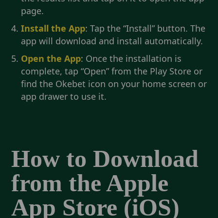
page.
Install the App
: Tap the “Install” button. The
app will download and install automatically.
Open the App
: Once the installation is
complete, tap “Open” from the Play Store or
find the Okebet icon on your home screen or
app drawer to use it.
How to Download
from the Apple
App Store (iOS)