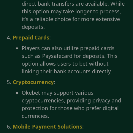
direct bank transfers are available. While
this option may take longer to process,
it’s a reliable choice for more extensive
deposits.
Prepaid Cards
:
Players can also utilize prepaid cards
such as Paysafecard for deposits. This
option allows users to bet without
linking their bank accounts directly.
Cryptocurrency
:
Okebet may support various
cryptocurrencies, providing privacy and
protection for those who prefer digital
currencies.
Mobile Payment Solutions
: