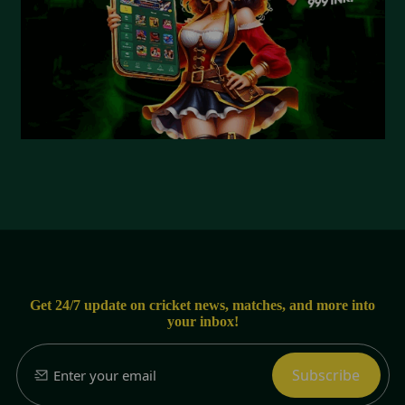
Get 24/7 update on cricket news, matches, and more into
your inbox!
Subscribe