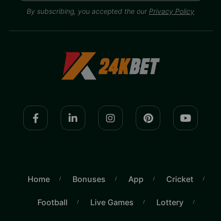
By subscribing, you accepted the our
Privacy Policy
Home
Bonuses
App
Cricket
Football
Live Games
Lottery