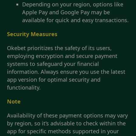
Depending on your region, options like
Apple Pay and Google Pay may be
available for quick and easy transactions.
Security Measures
Okebet prioritizes the safety of its users,
employing
encryption and secure payment
systems
to safeguard your financial
information. Always ensure you use the latest
app version for optimal security and
functionality.
Note
Availability of these payment options may vary
by region, so it’s advisable to check within the
app for specific methods supported in your