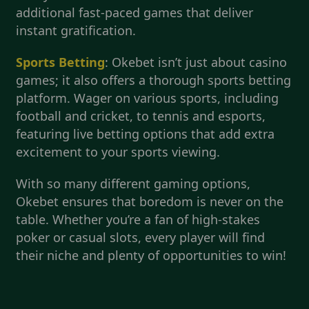
additional fast-paced games that deliver
instant gratification.
Sports Betting
: Okebet isn’t just about casino
games; it also offers a thorough sports betting
platform. Wager on various sports, including
football and cricket, to tennis and esports,
featuring live betting options that add extra
excitement to your sports viewing.
With so many different gaming options,
Okebet ensures that boredom is never on the
table. Whether you’re a fan of high-stakes
poker or casual slots, every player will find
their niche and plenty of opportunities to win!