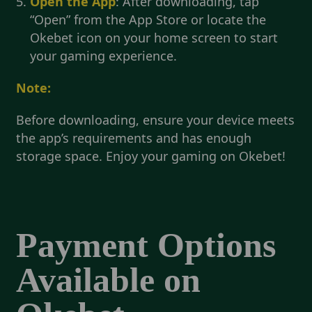
Open the App
: After downloading, tap
“Open” from the App Store or locate the
Okebet icon on your home screen to start
your gaming experience.
Note:
Before downloading, ensure your device meets
the
app’s requirements
and has enough
storage space. Enjoy your gaming on Okebet!
Payment Options
Available on