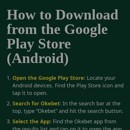
How to Download
from the Google
Play Store
(Android)
Open the Google Play Store
: Locate your
Android devices. Find the Play Store icon and
tap it to open.
Search for Okebet
: In the search bar at the
top, type “Okebet” and hit the search button.
Select the App
: Find the Okebet app from
the results list and tap on it to open the app