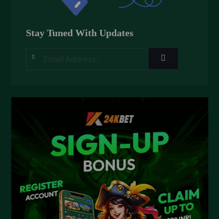
Stay Tuned With Updates