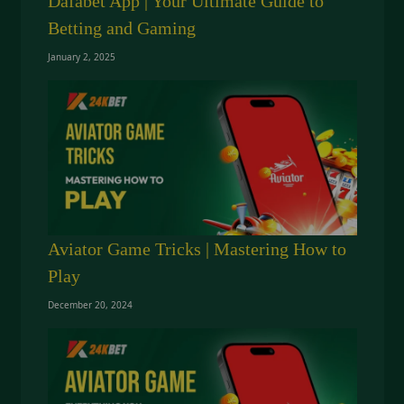
Dafabet App | Your Ultimate Guide to
Betting and Gaming
January 2, 2025
Aviator Game Tricks | Mastering How to
Play
December 20, 2024