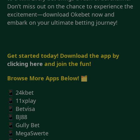
Don’t miss out on the chance to experience the
excitement—download Okebet now and
embark on your ultimate betting journey!
Get started today! Download the app by
clicking here
and join the fun!
Browse More Apps Below! 🗂️
📱
24kbet
📱
11xplay
📱
Betvisa
📱
BJ88
📱
Gully Bet
📱
MegaSwerte