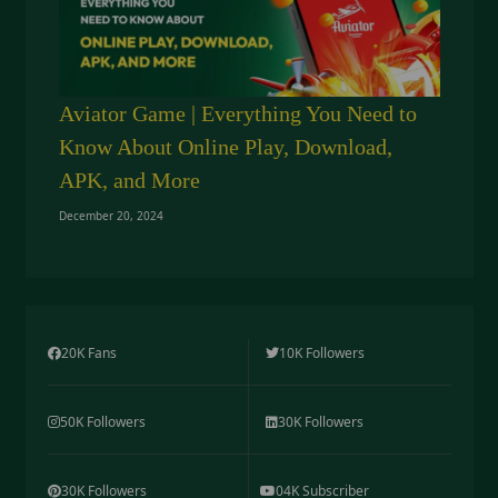
Aviator Game | Everything You Need to
Know About Online Play, Download,
APK, and More
December 20, 2024
20K Fans
10K Followers
50K Followers
30K Followers
30K Followers
04K Subscriber