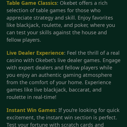
Table Game Classics
: Okebet offers a rich
selection of table games for those who
appreciate strategy and skill. Enjoy favorites
like blackjack, roulette, and poker, where you
can test your skills against the house and
fellow players.
Live Dealer Experience
: Feel the thrill of a real
casino with Okebet’s live dealer games. Engage
with expert dealers and fellow players while
you enjoy an authentic gaming atmosphere
from the comfort of your home. Experience
games like live blackjack, baccarat, and
roulette in real-time!
Instant Win Games
: If you’re looking for quick
excitement, the instant win section is perfect.
Test your fortune with scratch cards and