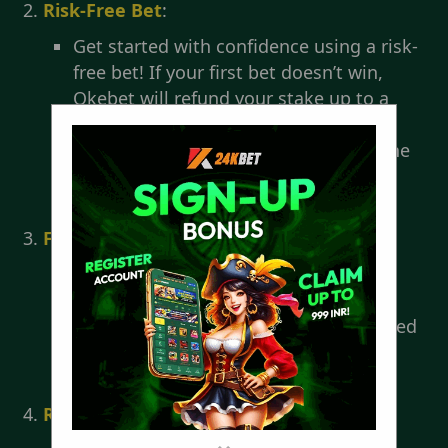
Risk-Free Bet
:
Get started with confidence using a risk-
free bet! If your first bet doesn’t win,
Okebet will refund your stake up to a
certain amount (e.g., ₹2,500) in bonus
credits. This way, you can jump into the
action without worrying about losing
your initial investment.
Free Spins Frenzy
:
Sign up and receive a bundle of free
spins on popular slot games. For
instance, enjoy 50 free spins on selected
titles to win real money without
spending a dime.
Refer-a-Friend Bonus
: