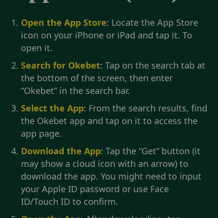
Open the App Store
: Locate the App Store
icon on your iPhone or iPad and tap it. To
open it.
Search for Okebet
: Tap on the search tab at
the bottom of the screen, then enter
“Okebet” in the search bar.
Select the App
: From the search results, find
the Okebet app and tap on it to access the
app page.
Download the App
: Tap the “Get” button (it
may show a cloud icon with an arrow) to
download the app. You might need to input
your Apple ID password or use Face
ID/Touch ID to confirm.