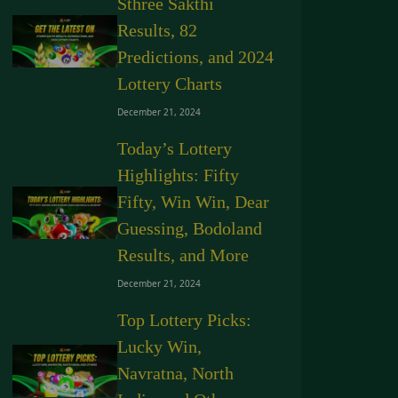
Sthree Sakthi
Results, 82
Predictions, and 2024
Lottery Charts
December 21, 2024
Today’s Lottery
Highlights: Fifty
Fifty, Win Win, Dear
Guessing, Bodoland
Results, and More
December 21, 2024
Top Lottery Picks:
Lucky Win,
Navratna, North