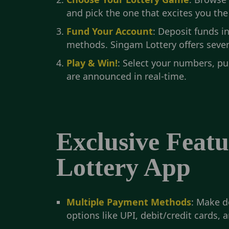
and pick the one that excites you the
Fund Your Account
: Deposit funds 
methods. Singam Lottery offers sever
Play & Win!
: Select your numbers, pu
are announced in real-time.
Exclusive Featu
Lottery App
Multiple Payment Methods
: Make d
options like UPI, debit/credit cards, 