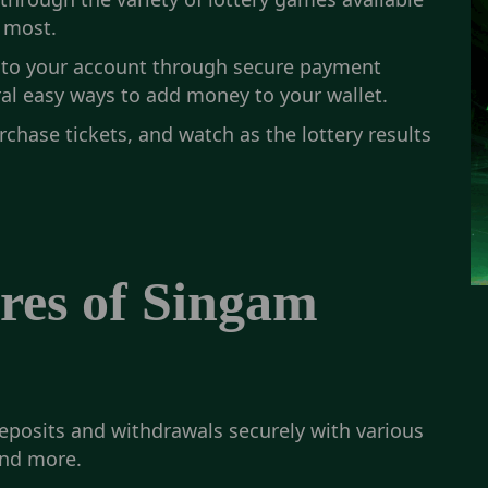
 most.
into your account through secure payment
al easy ways to add money to your wallet.
rchase tickets, and watch as the lottery results
res of Singam
eposits and withdrawals securely with various
and more.