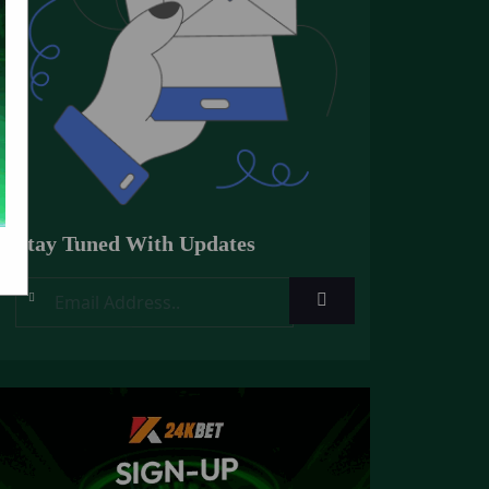
Stay Tuned With Updates