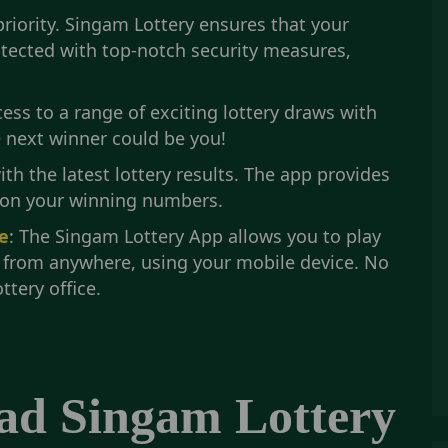
 priority. Singam Lottery ensures that your
tected with top-notch security measures,
cess to a range of exciting lottery draws with
 next winner could be you!
ith the latest lottery results. The app provides
 on your winning numbers.
e
: The Singam Lottery App allows you to play
, from anywhere, using your mobile device. No
ttery office.
ad Singam Lottery