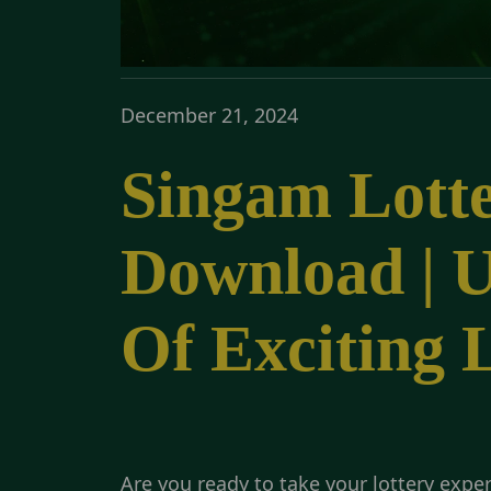
December 21, 2024
Singam Lott
Download | 
Of Exciting 
Are you ready to take your lottery exper