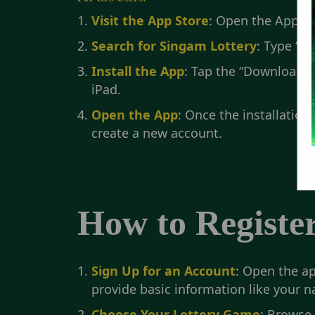
Visit the App Store
: Open the Apple 
Search for Singam Lottery
: Type “Si
Install the App
: Tap the “Download” 
iPad.
Open the App
: Once the installation
create a new account.
How to Registe
Sign Up for an Account
: Open the ap
provide basic information like your 
Choose Your Lottery Game
: Browse 