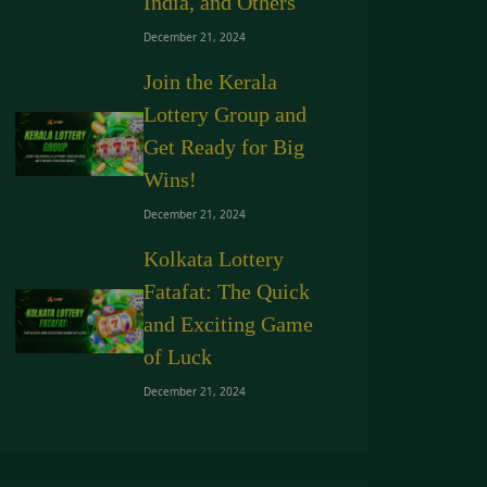
India, and Others
December 21, 2024
Join the Kerala
Lottery Group and
Get Ready for Big
Wins!
December 21, 2024
Kolkata Lottery
Fatafat: The Quick
and Exciting Game
of Luck
December 21, 2024