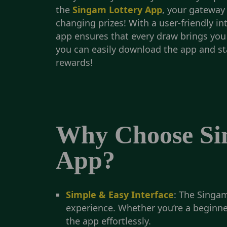
the
Singam Lottery App
, your gateway 
changing prizes! With a user-friendly i
app ensures that every draw brings you 
you can easily download the app and sta
rewards!
Why Choose Si
App?
Simple & Easy Interface
: The Singam
experience. Whether you’re a beginner
the app effortlessly.