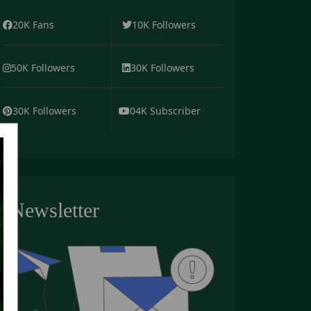
20K Fans
10K Followers
50K Followers
30K Followers
30K Followers
04K Subscriber
Newsletter