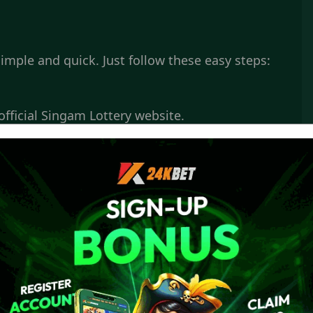
imple and quick. Just follow these easy steps:
 official Singam Lottery website.
 download link for the Android version of the
ction.
 device’s settings and enable installation from
y > Unknown Sources).
nloaded, tap on the APK file to begin
 open the app,
create an account
, and start