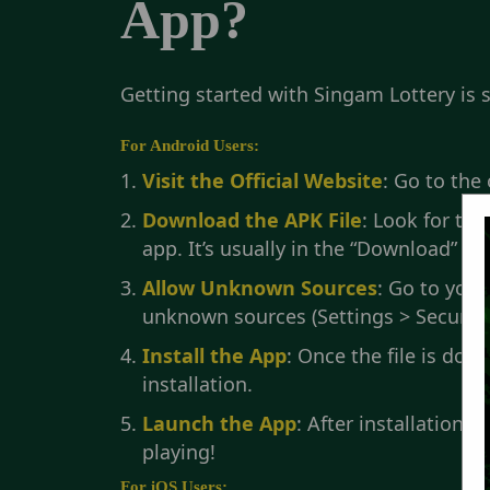
App?
Getting started with Singam Lottery is s
For Android Users:
Visit the Official Website
: Go to the
Download the APK File
: Look for the
app. It’s usually in the “Download” se
Allow Unknown Sources
: Go to your
unknown sources (Settings > Securit
Install the App
: Once the file is dow
installation.
Launch the App
: After installation,
playing!
For iOS Users: