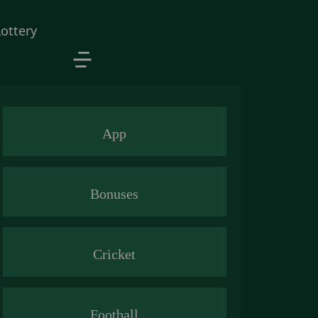
Lottery
App
Bonuses
Cricket
Football