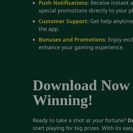
Push Notifications
: Receive instant
special promotions directly to your 
Customer Support
: Get help anytim
the app.
Bonuses and Promotions
: Enjoy ex
enhance your gaming experience.
Download Now 
Winning!
Ready to take a shot at your fortune?
D
start playing for big prizes. With its e