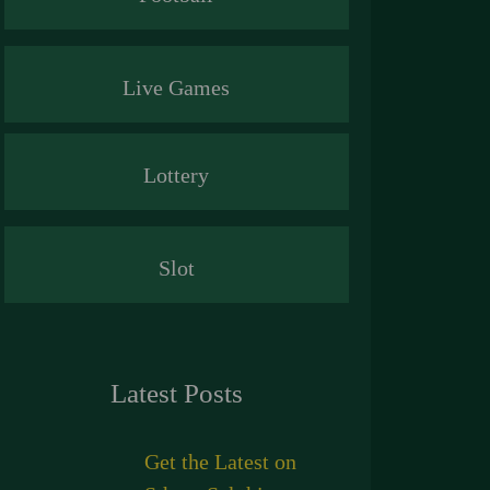
Live Games
Lottery
Slot
Latest Posts
Get the Latest on