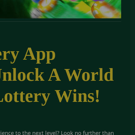
ery App
Unlock A World
Lottery Wins!
ience to the next level? Look no further than