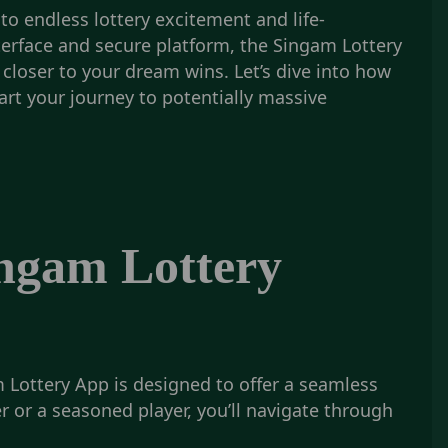
to endless lottery excitement and life-
nterface and secure platform, the Singam Lottery
closer to your dream wins. Let’s dive into how
rt your journey to potentially massive
ngam Lottery
 Lottery App is designed to offer a seamless
 or a seasoned player, you’ll navigate through