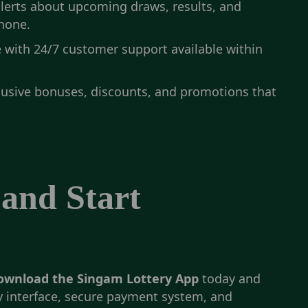
 alerts about upcoming draws, results, and
phone.
e with 24/7 customer support available within
clusive bonuses, discounts, and promotions that
and Start
ownload the Singam Lottery App
today and
asy interface, secure payment system, and