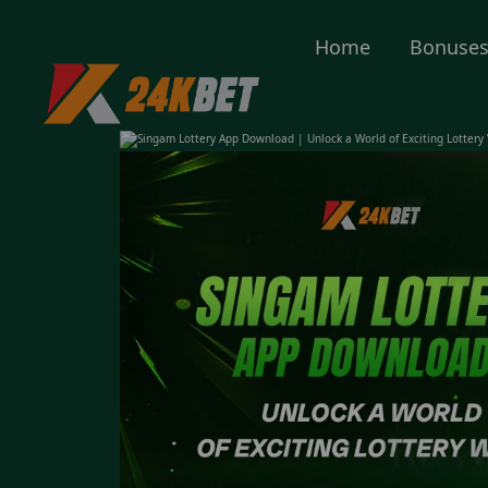
Home
Bonuse