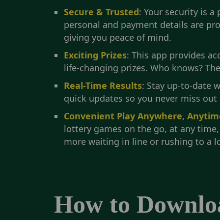
Secure & Trusted
: Your security is a
personal and payment details are pro
giving you peace of mind.
Exciting Prizes
: This app provides ac
life-changing prizes. Who knows? The
Real-Time Results
: Stay up-to-date w
quick updates so you never miss out
Convenient Play Anywhere, Anytim
lottery games on the go, at any time
more waiting in line or rushing to a lo
How to Downlo