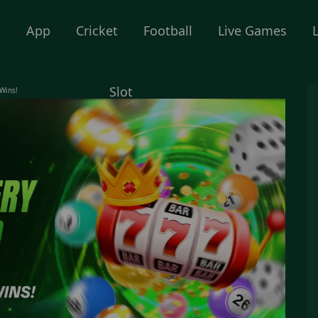
s
App
Cricket
Football
Live Games
Slot