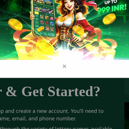
App Store on your device.
ngam Lottery” in the search bar.
button to install the app on your iPhone or
 is complete, launch the app and sign in or
×
r & Get Started?
p and create a new account. You’ll need to
name, email, and phone number.
through the variety of lottery games available