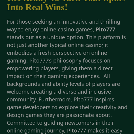
Into Real Wins!
For those seeking an innovative and thrilling
way to enjoy online casino games,
Pito777
stands out as a unique option. This platform is
not just another typical online casino; it
embodies a fresh perspective on online
gaming. Pito777’s philosophy focuses on
empowering players, giving them a direct
impact on their gaming experiences. All
backgrounds and ability levels of players are
welcome creating a diverse and inclusive
community. Furthermore, Pito777 inspires
game developers to explore their creativity and
design games they are passionate about.
Committed to guiding newcomers in their
online gaming journey, Pito777 makes it easy