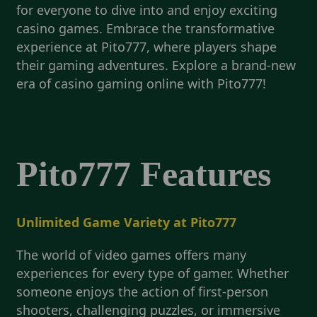
for everyone to dive into and enjoy exciting
casino games. Embrace the transformative
experience at Pito777, where players shape
their gaming adventures. Explore a brand-new
era of casino gaming online with Pito777!
Pito777 Features
Unlimited Game Variety at Pito777
The world of video games offers many
experiences for every type of gamer. Whether
someone enjoys the action of first-person
shooters, challenging puzzles, or immersive