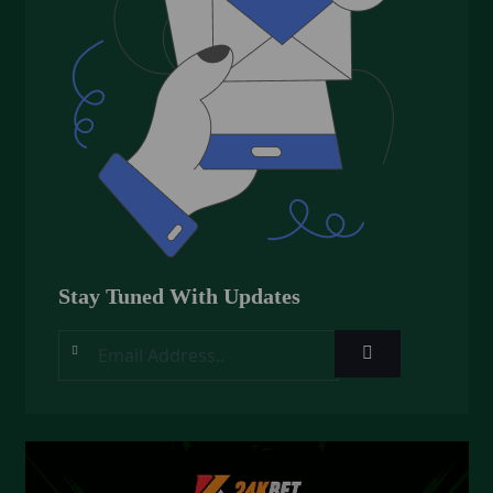
Stay Tuned With Updates