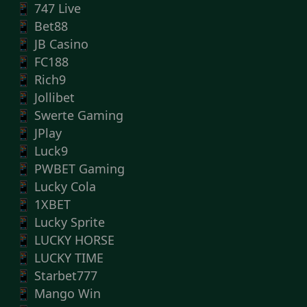
📱
747 Live
📱
Bet88
📱
JB Casino
📱
FC188
📱
Rich9
📱
Jollibet
📱
Swerte Gaming
📱
JPlay
📱
Luck9
📱
PWBET Gaming
📱
Lucky Cola
📱
1XBET
📱
Lucky Sprite
📱
LUCKY HORSE
📱
LUCKY TIME
📱
Starbet777
📱
Mango Win