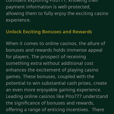
confident exploring Pito777, knowing their
payment information is well-protected,
allowing them to fully enjoy the exciting casino
experience.
Unlock Exciting Bonuses and Rewards
When it comes to online casinos, the allure of
bonuses and rewards holds immense appeal
for players. The prospect of receiving
something extra without additional cost
enhances the excitement of playing casino
games. These bonuses, coupled with the
potential to win substantial cash prizes, create
an even more enjoyable gaming experience.
Leading online casinos like Pito777 understand
the significance of bonuses and rewards,
offering a range of enticing incentives. There