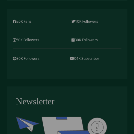
20K Fans
10K Followers
50K Followers
30K Followers
30K Followers
04K Subscriber
Newsletter