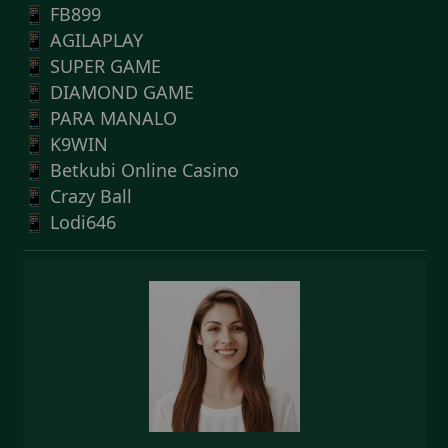
📱
FB899
📱
AGILAPLAY
📱
SUPER GAME
📱
DIAMOND GAME
📱
PARA MANALO
📱
K9WIN
📱
Betkubi Online Casino
📱
Crazy Ball
📱
Lodi646