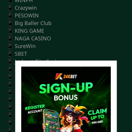
📱
WINPH
📱
Crazywin
📱
PESOWIN
📱
Big Baller Club
📱
KING GAME
📱
NAGA CASINO
📱
SureWin
📱
SBET
📱
Jackpot City Casino
📱
APEX GAMING88
📱
KABIBE GAME
📱
EPOCH GAME
📱
UNA GAME
📱
Manila Game
📱
SLOTbet
📱
FB777
📱
DC188
📱
QUEEN9PLAY