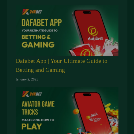
January 5, 2025
Dafabet App | Your Ultimate Guide to
Betting and Gaming
January 2, 2025