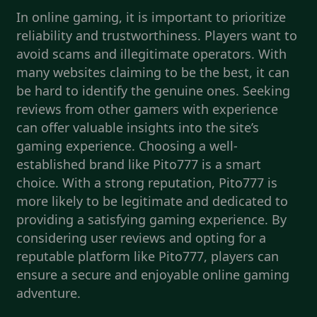
In online gaming, it is important to prioritize
reliability and trustworthiness. Players want to
avoid scams and illegitimate operators. With
many websites claiming to be the best, it can
be hard to identify the genuine ones. Seeking
reviews from other gamers with experience
can offer valuable insights into the site’s
gaming experience. Choosing a well-
established brand like Pito777 is a smart
choice.
With a strong reputation
, Pito777 is
more likely to be legitimate and dedicated to
providing a satisfying gaming experience. By
considering user reviews and opting for a
reputable platform like Pito777, players can
ensure a secure and enjoyable online gaming
adventure.