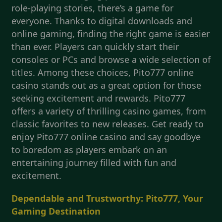
role-playing stories, there’s a game for
everyone. Thanks to digital downloads and
online gaming, finding the right game is easier
than ever. Players can quickly start their
consoles or PCs and browse a wide selection of
titles. Among these choices, Pito777 online
casino stands out as a great option for those
seeking excitement and rewards. Pito777
offers a variety of thrilling casino games, from
classic favorites to new releases. Get ready to
enjoy Pito777 online casino and say goodbye
to boredom as players embark on an
entertaining journey filled with fun and
excitement.
Dependable and Trustworthy: Pito777, Your
Gaming Destination