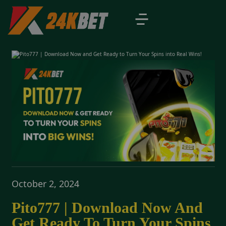
October 2, 2024
Pito777 | Download Now And
Get Ready To Turn Your Spins