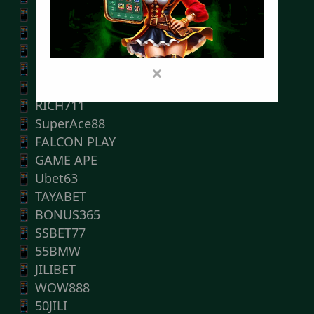
📱
Extreme Gaming 88
📱
HOLA PLAY
📱
PERA PLAY
×
📱
GOLD99
📱
Gppbet
📱
RICH711
📱
SuperAce88
📱
FALCON PLAY
📱
GAME APE
📱
Ubet63
📱
TAYABET
📱
BONUS365
📱
SSBET77
📱
55BMW
📱
JILIBET
📱
WOW888
📱
50JILI