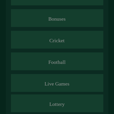
Bonuses
Cricket
Football
Live Games
Lottery