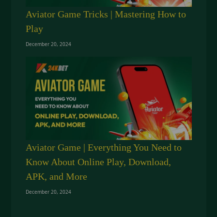
Aviator Game Tricks | Mastering How to
Play
December 20, 2024
Aviator Game | Everything You Need to
Know About Online Play, Download,
APK, and More
December 20, 2024