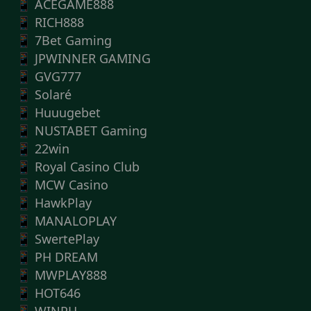
📱
ACEGAME888
📱
RICH888
📱
7Bet Gaming
📱
JPWINNER GAMING
📱
GVG777
📱
Solaré
📱
Huuugebet
📱
NUSTABET Gaming
📱
22win
📱
Royal Casino Club
📱
MCW Casino
📱
HawkPlay
📱
MANALOPLAY
📱
SwertePlay
📱
PH DREAM
📱
MWPLAY888
📱
HOT646