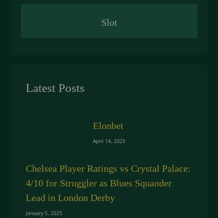
Slot
Latest Posts
Elonbet
April 14, 2025
Chelsea Player Ratings vs Crystal Palace:
4/10 for Struggler as Blues Squander
Lead in London Derby