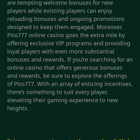
are tempting welcome bonuses for new
players while existing players can enjoy
reloading bonuses and ongoing promotions
designed to keep them engaged. Moreover,
Pito777 online casino goes the extra mile by
offering exclusive VIP programs and providing
loyal players with even more substantial
bonuses and rewards. If you’re searching for an
online casino that offers generous bonuses
and rewards, be sure to explore the offerings
of Pito777. With an array of
enticing incentives
,
there’s something to suit every player,
elevating their gaming experience to new
heights.