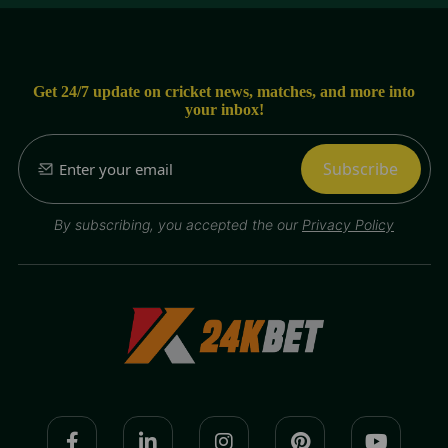
Get 24/7 update on cricket news, matches, and more into
your inbox!
Subscribe
By subscribing, you accepted the our
Privacy Policy