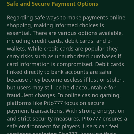
Safe and Secure Payment Options
Regarding safe ways to make payments online
shopping, making informed choices is
essential. There are various options available,
including credit cards, debit cards, and e-
wallets. While credit cards are popular, they
carry risks such as unauthorized purchases if
card information is compromised. Debit cards
linked directly to bank accounts are safer
because they become useless if lost or stolen,
but users may still be held accountable for
fraudulent charges. In online casino gaming,
platforms like Pito777 focus on secure
payment transactions. With strong encryption
and strict security measures, Pito777 ensures a
safe environment for players. Users can feel