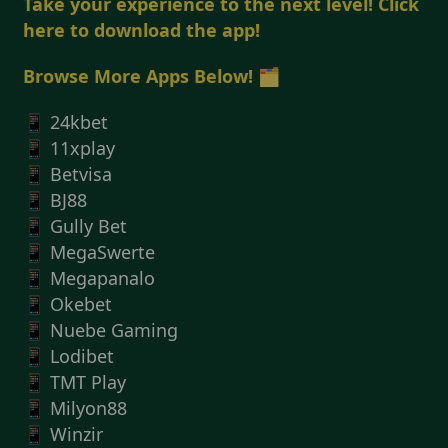
Take your experience to the next level! Click
here to download the app!
Browse More Apps Below! 🗂️
📱
24kbet
📱
11xplay
📱
Betvisa
📱
BJ88
📱
Gully Bet
📱
MegaSwerte
📱
Megapanalo
📱
Okebet
📱
Nuebe Gaming
📱
Lodibet
📱
TMT Play
📱
Milyon88
📱
Winzir