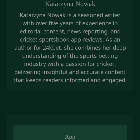
Katarzyna Nowak
Katarzyna Nowak is a seasoned writer
with over five years of experience in
editorial content, news reporting, and
cricket sportsbook app reviews. As an
author for 24kbet, she combines her deep
understanding of the sports betting
industry with a passion for cricket,
delivering insightful and accurate content
that keeps readers informed and engaged.
App