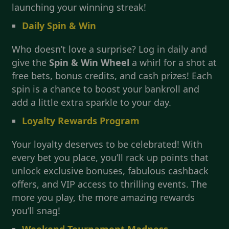
launching your winning streak!
Daily Spin & Win
Who doesn’t love a surprise? Log in daily and
give the
Spin & Win Wheel
a whirl for a shot at
free bets, bonus credits, and cash prizes! Each
spin is a chance to boost your bankroll and
add a little extra sparkle to your day.
Loyalty Rewards Program
Your loyalty deserves to be celebrated! With
every bet you place, you’ll rack up points that
unlock exclusive bonuses, fabulous cashback
offers, and VIP access to thrilling events. The
more you play, the more amazing rewards
you’ll snag!