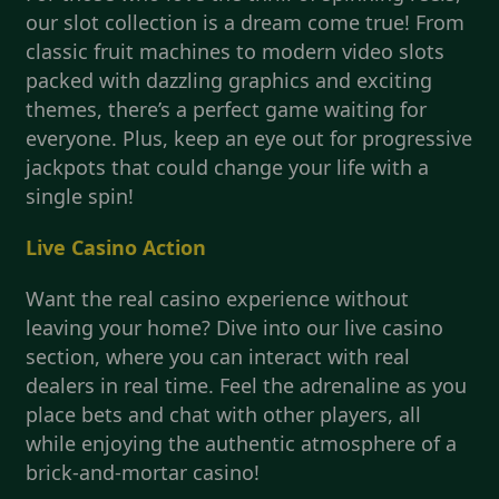
our slot collection is a dream come true! From
classic fruit machines to modern video slots
packed with dazzling graphics and exciting
themes, there’s a perfect game waiting for
everyone. Plus, keep an eye out for progressive
jackpots that could change your life with a
single spin!
Live Casino Action
Want the real casino experience without
leaving your home? Dive into our live casino
section, where you can interact with real
dealers in real time. Feel the adrenaline as you
place bets and chat with other players, all
while enjoying the authentic atmosphere of a
brick-and-mortar casino!