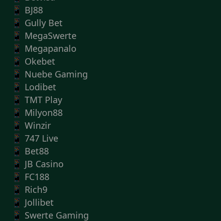
📱
BJ88
📱
Gully Bet
📱
MegaSwerte
📱
Megapanalo
📱
Okebet
📱
Nuebe Gaming
📱
Lodibet
📱
TMT Play
📱
Milyon88
📱
Winzir
📱
747 Live
📱
Bet88
📱
JB Casino
📱
FC188
📱
Rich9
📱
Jollibet
📱
Swerte Gaming