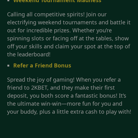
Weekend Tournament Madness
Calling all competitive spirits! Join our
electrifying weekend tournaments and battle it
out for incredible prizes. Whether you’re
spinning slots or facing off at the tables, show
off your skills and claim your spot at the top of
the leaderboard!
Refer a Friend Bonus
Spread the joy of gaming! When you refer a
friend to 2KBET, and they make their first
deposit, you both score a fantastic bonus! It’s
the ultimate win-win—more fun for you and
your buddy, plus a little extra cash to play with!