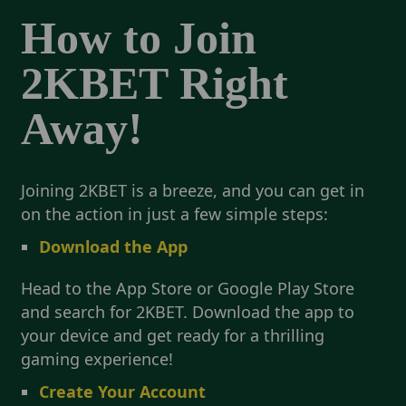
How to Join
2KBET Right
Away!
Joining 2KBET is a breeze, and you can get in
on the action in just a few simple steps:
Download the App
Head to the App Store or Google Play Store
and search for 2KBET. Download the app to
your device and get ready for a thrilling
gaming experience!
Create Your Account