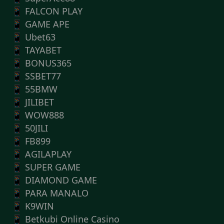
📱
FALCON PLAY
📱
GAME APE
📱
Ubet63
📱
TAYABET
📱
BONUS365
📱
SSBET77
📱
55BMW
📱
JILIBET
📱
WOW888
📱
50JILI
📱
FB899
📱
AGILAPLAY
📱
SUPER GAME
📱
DIAMOND GAME
📱
PARA MANALO
📱
K9WIN
📱
Betkubi Online Casino