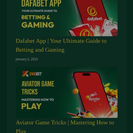
Dafabet App | Your Ultimate Guide to
Betting and Gaming
January 2, 2025
Aviator Game Tricks | Mastering How to
Play