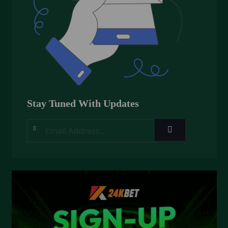
Stay Tuned With Updates