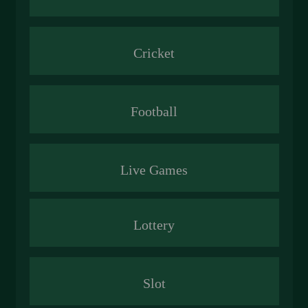
Cricket
Football
Live Games
Lottery
Slot