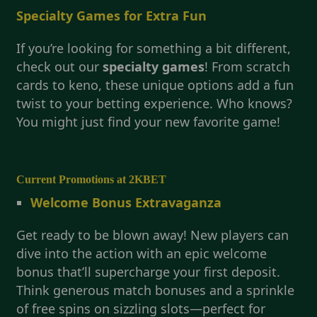
Specialty Games for Extra Fun
If you’re looking for something a bit different,
check out our
specialty games
! From scratch
cards to keno, these unique options add a fun
twist to your betting experience. Who knows?
You might just find your new favorite game!
Current Promotions at 2KBET
Welcome Bonus Extravaganza
Get ready to be blown away! New players can
dive into the action with an epic welcome
bonus that’ll supercharge your first deposit.
Think generous match bonuses and a sprinkle
of free spins on sizzling slots—perfect for