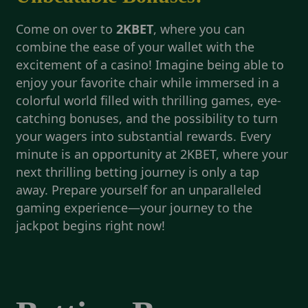
Come on over to
2KBET
, where you can
combine the ease of your wallet with the
excitement of a casino! Imagine being able to
enjoy your favorite chair while immersed in a
colorful world filled with thrilling games, eye-
catching bonuses, and the possibility to turn
your wagers into substantial rewards. Every
minute is an opportunity at 2KBET, where your
next thrilling betting journey is only a tap
away. Prepare yourself for an unparalleled
gaming experience—your journey to the
jackpot begins right now!