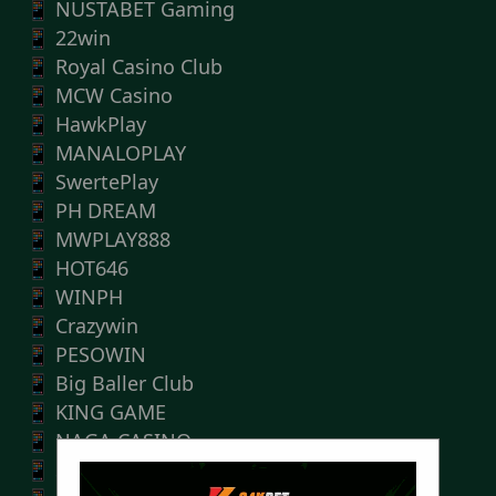
📱
NUSTABET Gaming
📱
22win
📱
Royal Casino Club
📱
MCW Casino
📱
HawkPlay
📱
MANALOPLAY
📱
SwertePlay
📱
PH DREAM
📱
MWPLAY888
📱
HOT646
📱
WINPH
📱
Crazywin
📱
PESOWIN
📱
Big Baller Club
📱
KING GAME
📱
NAGA CASINO
📱
SureWin