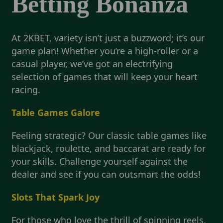
Betting Bonanza
At 2KBET, variety isn’t just a buzzword; it’s our
game plan! Whether you’re a high-roller or a
casual player, we’ve got an electrifying
selection of games that will keep your heart
racing.
Table Games Galore
Feeling strategic? Our classic table games like
blackjack, roulette, and baccarat are ready for
your skills. Challenge yourself against the
dealer and see if you can outsmart the odds!
Slots That Spark Joy
For those who love the thrill of spinning reels,