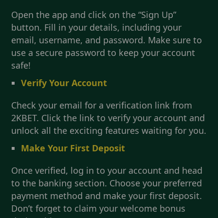
Open the app and click on the “Sign Up”
button. Fill in your details, including your
email, username, and password. Make sure to
use a secure password to keep your account
safe!
Verify Your Account
Check your email for a verification link from
2KBET. Click the link to verify your account and
unlock all the exciting features waiting for you.
Make Your First Deposit
Once verified, log in to your account and head
to the banking section. Choose your preferred
payment method and make your first deposit.
Don’t forget to claim your welcome bonus