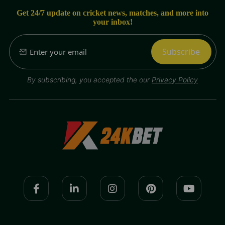
Get 24/7 update on cricket news, matches, and more into
your inbox!
Subscribe
By subscribing, you accepted the our
Privacy Policy