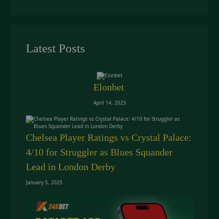
Latest Posts
Elonbet
April 14, 2025
Chelsea Player Ratings vs Crystal Palace:
4/10 for Struggler as Blues Squander
Lead in London Derby
January 5, 2025