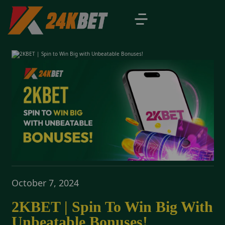
October 7, 2024
2KBET | Spin To Win Big With
Unbeatable Bonuses!