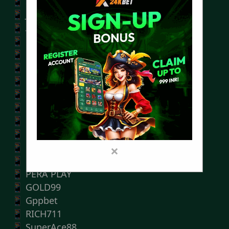
📱
SBET
📱
Jackpot City Casino
📱
APEX GAMING88
📱
KABIBE GAME
📱
EPOCH GAME
📱
UNA GAME
📱
Manila Game
📱
SLOTbet
📱
FB777
📱
DC188
📱
QUEEN9PLAY
×
📱
Extreme Gaming 88
📱
HOLA PLAY
📱
PERA PLAY
📱
GOLD99
📱
Gppbet
📱
RICH711
📱
SuperAce88