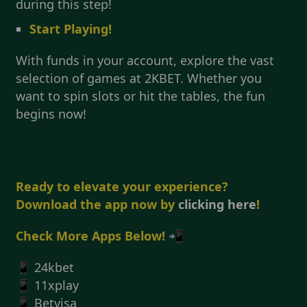
during this step!
Start Playing!
With funds in your account, explore the vast
selection of games at 2KBET. Whether you
want to spin slots or hit the tables, the fun
begins now!
Ready to elevate your experience?
Download the app now by
clicking here
!
Check More Apps Below! 📲
📱
24kbet
📱
11xplay
📱
Betvisa