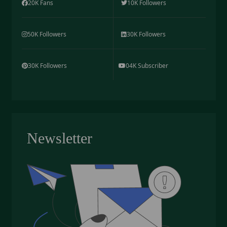
20K Fans
10K Followers
50K Followers
30K Followers
30K Followers
04K Subscriber
Newsletter