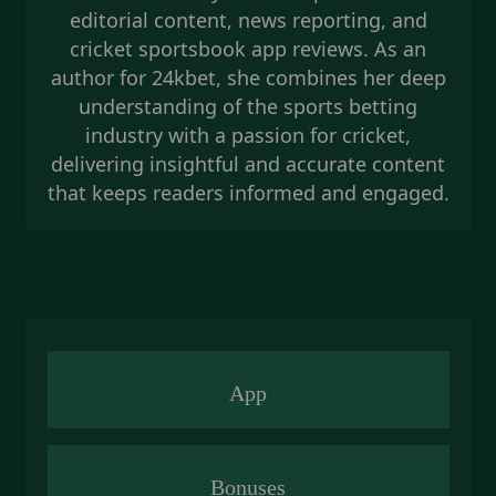
editorial content, news reporting, and
cricket sportsbook app reviews. As an
author for 24kbet, she combines her deep
understanding of the sports betting
industry with a passion for cricket,
delivering insightful and accurate content
that keeps readers informed and engaged.
App
Bonuses