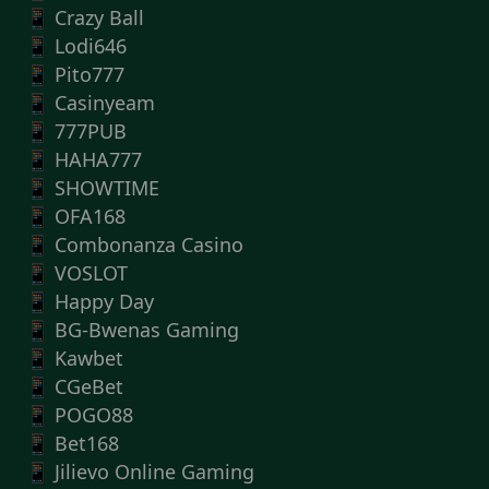
📱
Crazy Ball
📱
Lodi646
📱
Pito777
📱
Casinyeam
📱
777PUB
📱
HAHA777
📱
SHOWTIME
📱
OFA168
📱
Combonanza Casino
📱
VOSLOT
📱
Happy Day
📱
BG-Bwenas Gaming
📱
Kawbet
📱
CGeBet
📱
POGO88
📱
Bet168
📱
Jilievo Online Gaming