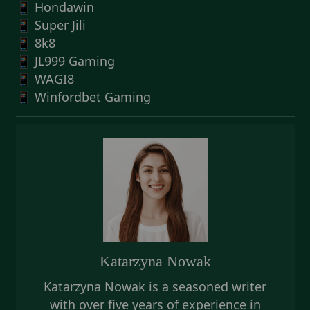
📱
Hondawin
📱
Super Jili
📱
8k8
📱
JL999 Gaming
📱
WAGI8
📱
Winfordbet Gaming
Katarzyna Nowak
Katarzyna Nowak is a seasoned writer
with over five years of experience in