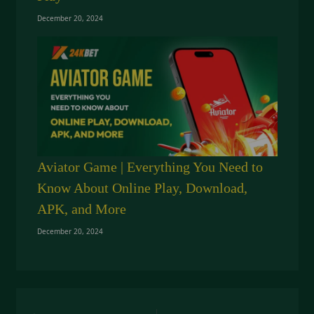
December 20, 2024
Aviator Game | Everything You Need to
Know About Online Play, Download,
APK, and More
December 20, 2024