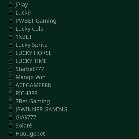
📱
JPlay
📱
Luck9
📱
PWBET Gaming
📱
Lucky Cola
📱
1XBET
📱
Lucky Sprite
📱
LUCKY HORSE
📱
LUCKY TIME
📱
Starbet777
📱
Mango Win
📱
ACEGAME888
📱
RICH888
📱
7Bet Gaming
📱
JPWINNER GAMING
📱
GVG777
📱
Solaré
📱
Huuugebet